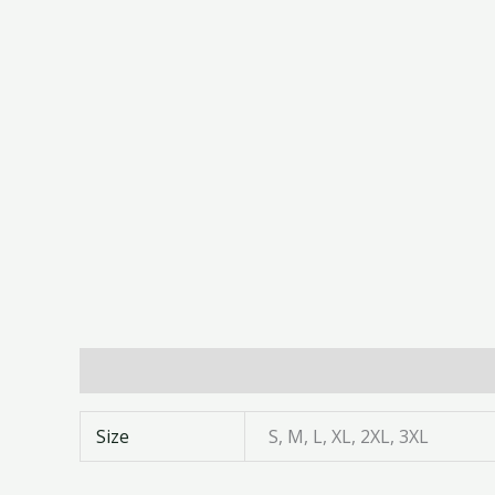
Additional information
Size
S, M, L, XL, 2XL, 3XL