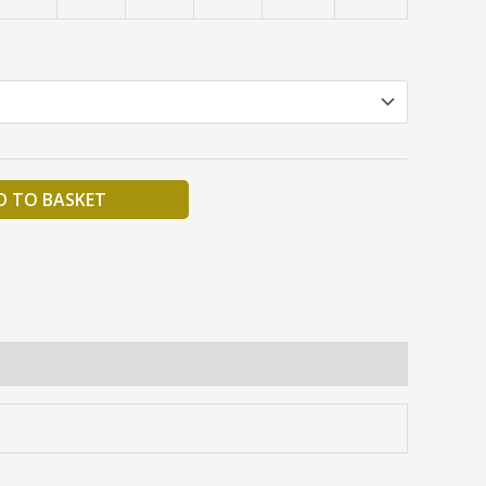
D TO BASKET