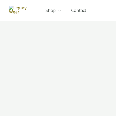
Skip
to
Shop
Contact
content