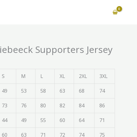
Riebeeck Supporters Jersey
S
M
L
XL
2XL
3XL
49
53
58
63
68
74
73
76
80
82
84
86
44
49
55
60
64
71
60
63
71
72
74
75