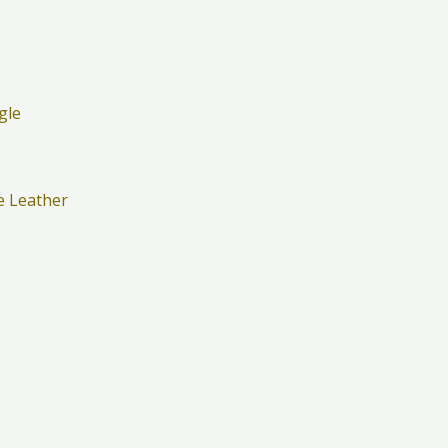
e Leather