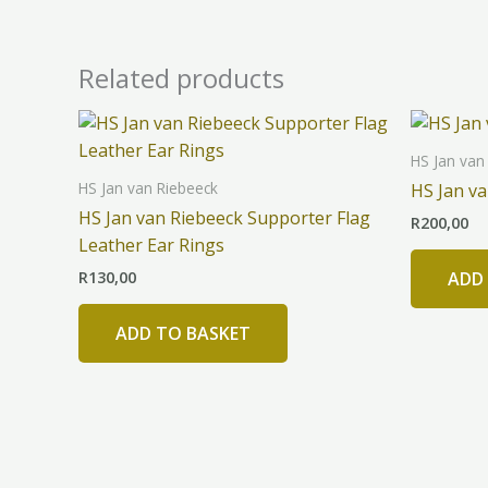
Related products
HS Jan van
HS Jan van Riebeeck
HS Jan v
HS Jan van Riebeeck Supporter Flag
R
200,00
Leather Ear Rings
R
130,00
ADD
ADD TO BASKET