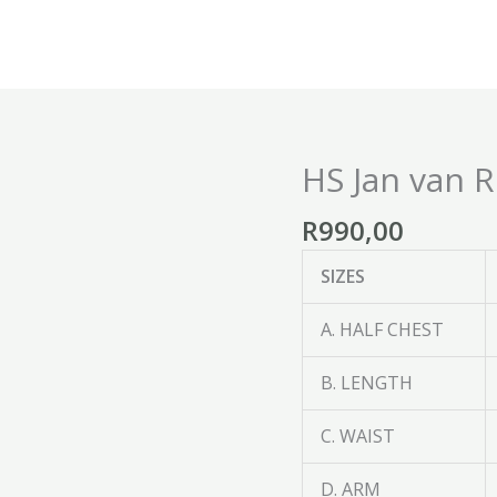
HS Jan van 
HS
Jan
R
990,00
van
Riebeeck
SIZES
Supporters
Jersey
A. HALF CHEST
quantity
B. LENGTH
C. WAIST
D. ARM