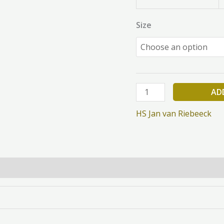
Size
AD
HS Jan van Riebeeck