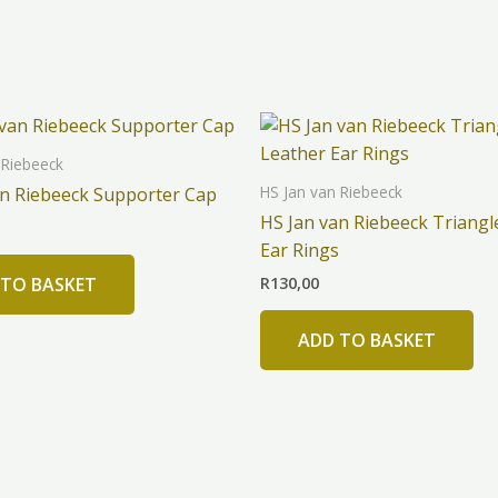
 Riebeeck
HS Jan van Riebeeck
an Riebeeck Supporter Cap
HS Jan van Riebeeck Triangl
Ear Rings
R
130,00
 TO BASKET
ADD TO BASKET