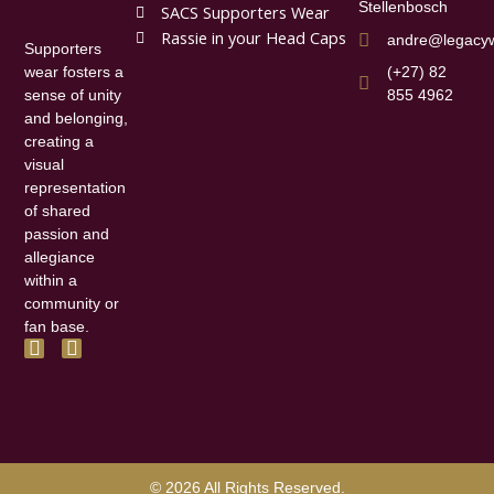
Stellenbosch
SACS Supporters Wear
Rassie in your Head Caps
andre@legacyw
Supporters
(+27) 82
wear fosters a
855 4962
sense of unity
and belonging,
creating a
visual
representation
of shared
passion and
allegiance
within a
community or
fan base.
F
I
a
n
c
s
e
t
b
a
o
g
o
r
k
a
© 2026 All Rights Reserved.