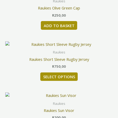
Raukies
on
Raukies Olive Green Cap
the
product
R
250,00
page
ADD TO BASKET
This
product
Raukies
has
Raukies Short Sleeve Rugby Jersey
multiple
R
750,00
variants.
The
SELECT OPTIONS
options
may
be
chosen
Raukies
on
Raukies Sun Visor
the
product
R
200,00