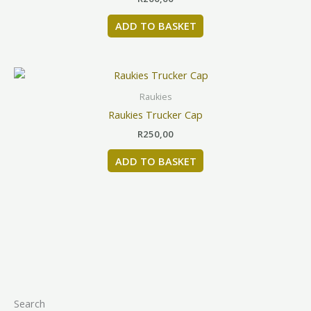
page
ADD TO BASKET
Raukies
Raukies Trucker Cap
R
250,00
ADD TO BASKET
Search