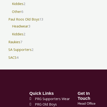
Kiddies
2
Other
6
Paul Roos Old Boys
13
Headwear
3
Kiddies
2
Raukies
7
SA Supporters
2
SACS
4
Quick Links
Get In
Touch
PRG Supporters Wear
Head Office
PRG Old Boys