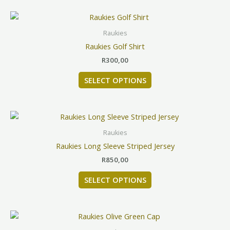
This
product
Raukies
has
Raukies Golf Shirt
multiple
R
300,00
variants.
The
SELECT OPTIONS
options
may
be
This
chosen
product
Raukies
on
has
Raukies Long Sleeve Striped Jersey
the
multiple
product
R
850,00
variants.
page
The
SELECT OPTIONS
options
may
be
chosen