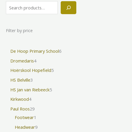
Filter by price
De Hoop Primary School
6
Dromedaris
4
Hoërskool Hopefield
5
HS Belville
3
HS Jan van Riebeeck
5
Kirkwood
4
Paul Roos
29
Footwear
1
Headwear
9