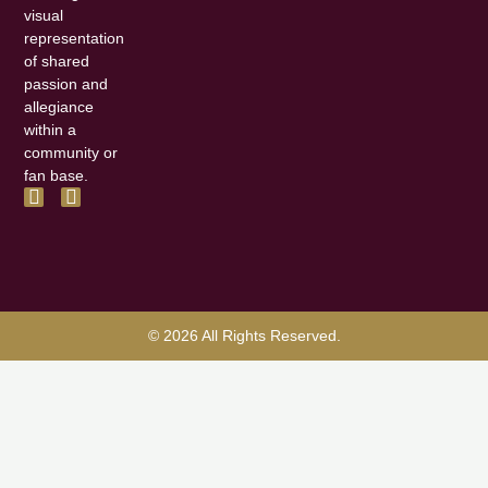
visual
representation
of shared
passion and
allegiance
within a
community or
fan base.
F
I
a
n
c
s
e
t
b
a
o
g
o
r
k
a
© 2026 All Rights Reserved.
-
m
f