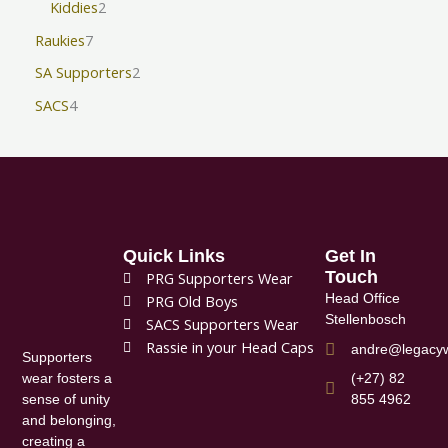
Kiddies
2
Raukies
7
SA Supporters
2
SACS
4
Quick Links
Get In
Touch
PRG Supporters Wear
Head Office
PRG Old Boys
Stellenbosch
SACS Supporters Wear
Rassie in your Head Caps
andre@legacyw
Supporters
(+27) 82
wear fosters a
855 4962
sense of unity
and belonging,
creating a