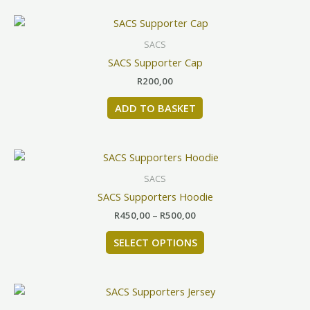
be
chosen
SACS
on
SACS Supporter Cap
the
product
R
200,00
page
ADD TO BASKET
Price
This
range:
product
R450,00
SACS
has
through
SACS Supporters Hoodie
R500,00
multiple
R
450,00
–
R
500,00
variants.
The
SELECT OPTIONS
options
may
be
This
chosen
product