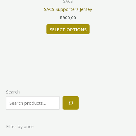
SACS
on
has
SACS Supporters Jersey
the
multiple
product
R
900,00
variants.
page
The
SELECT OPTIONS
options
may
be
chosen
on
the
product
page
Search
Filter by price