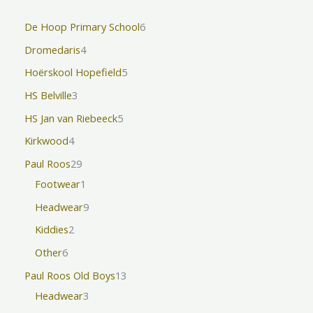
De Hoop Primary School
6
Dromedaris
4
Hoërskool Hopefield
5
HS Belville
3
HS Jan van Riebeeck
5
Kirkwood
4
Paul Roos
29
Footwear
1
Headwear
9
Kiddies
2
Other
6
Paul Roos Old Boys
13
Headwear
3