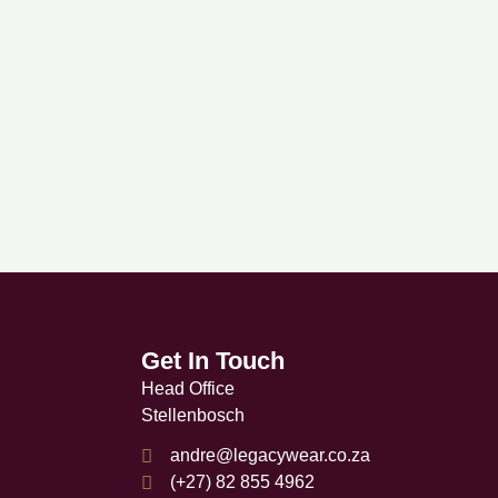
ltiple
riants.
he
tions
ay
e
hosen
n
e
oduct
age
Get In Touch
Head Office
Stellenbosch
andre@legacywear.co.za
(+27) 82 855 4962