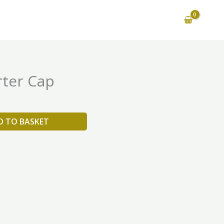
ter Cap
D TO BASKET
is
oduct
as