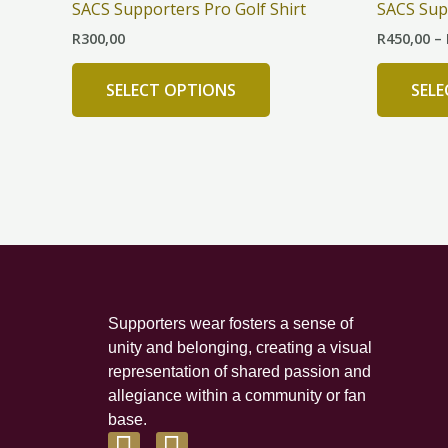
SACS Supporters Pro Golf Shirt
SACS Sup
multiple
R
300,00
R
450,00
–
variants.
The
SELECT OPTIONS
SEL
options
may
be
chosen
on
the
product
page
Supporters wear fosters a sense of
unity and belonging, creating a visual
representation of shared passion and
allegiance within a community or fan
base.
F
I