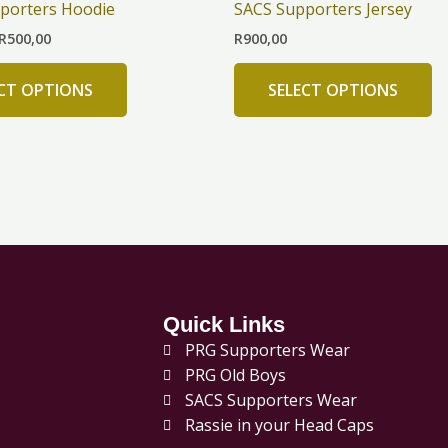
porters Hoodie
SACS Supporters Jersey
R500,00
multiple
mu
R
500,00
R
900,00
variants.
va
The
T
ECT OPTIONS
SELECT OPTIONS
options
op
may
m
be
b
chosen
c
on
o
the
th
product
pr
page
p
Quick Links
PRG Supporters Wear
PRG Old Boys
SACS Supporters Wear
Rassie in your Head Caps