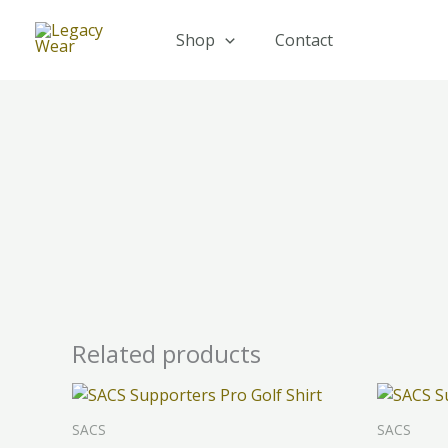
Skip
to
Shop
Contact
content
Related products
This
product
SACS
SACS
has