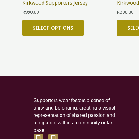
Kirkwood Supporters Jersey
Kirkwood 
multiple
R
990,00
R
300,00
variants.
The
SELECT OPTIONS
SEL
options
may
be
chosen
on
the
product
page
Supporters wear fosters a sense of
unity and belonging, creating a visual
representation of shared passion and
allegiance within a community or fan
base.
F
I