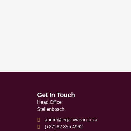
ltiple
riants.
he
tions
ay
e
hosen
n
e
oduct
age
Get In Touch
Head Office
Stellenbosch
andre@legacywear.co.za
(+27) 82 855 4962