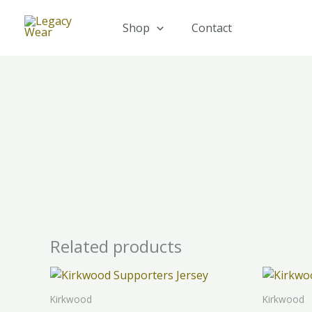
Skip
to
Shop
Contact
content
Related products
This
product
Kirkwood
Kirkwood
has