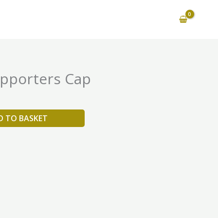
pporters Cap
D TO BASKET
is
oduct
as