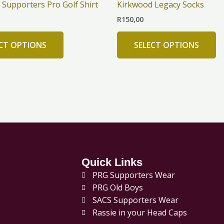
Supporters Pro Golf Shirt
Kirkwood Legacy Socks
multiple
mu
R
150,00
variants.
va
The
T
ECT OPTIONS
SELECT OPTIONS
options
op
may
m
be
b
chosen
c
on
o
the
th
product
pr
page
p
Quick Links
PRG Supporters Wear
PRG Old Boys
SACS Supporters Wear
Rassie in your Head Caps