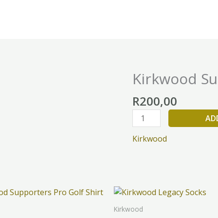
Kirkwood Su
Kirkwood
Supporters
R
200,00
Cap
quantity
AD
Kirkwood
This
Th
product
pr
Kirkwood
has
h