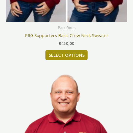
on
the
product
page
Paul Roos
PRG Supporters Basic Crew Neck Sweater
R
450,00
SELECT OPTIONS
This
product
has
multiple
variants.
The
options
may
be