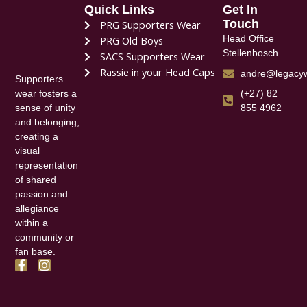
Quick Links
Get In
Touch
PRG Supporters Wear
Head Office
PRG Old Boys
Stellenbosch
SACS Supporters Wear
Rassie in your Head Caps
andre@legacyw
Supporters
(+27) 82
wear fosters a
855 4962
sense of unity
and belonging,
creating a
visual
representation
of shared
passion and
allegiance
within a
community or
fan base.
F
I
a
n
c
s
e
t