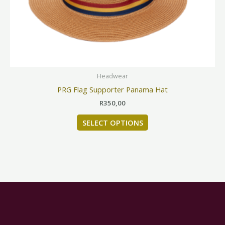
be
chosen
on
the
product
page
Headwear
PRG Flag Supporter Panama Hat
R
350,00
SELECT OPTIONS