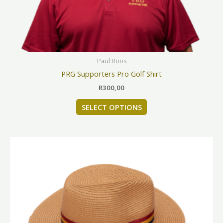
chosen
on
the
product
page
Paul Roos
PRG Supporters Pro Golf Shirt
R
300,00
SELECT OPTIONS
This
product
has
multiple
variants.
The
options
may