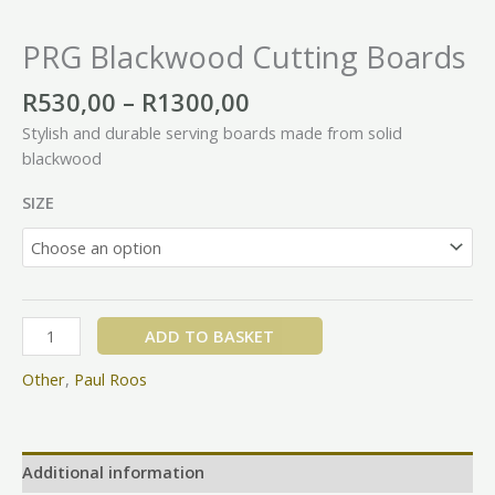
PRG Blackwood Cutting Boards
R
530,00
–
R
1300,00
Stylish and durable serving boards made from solid
blackwood
SIZE
ADD TO BASKET
Other
,
Paul Roos
Additional information