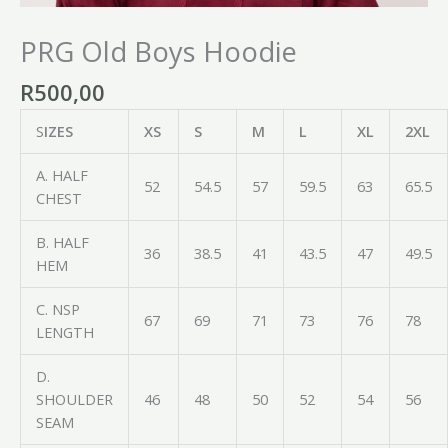
PRG Old Boys Hoodie
R
500,00
S
IZES
XS
S
M
L
XL
2XL
A. HALF
52
54.5
57
59.5
63
65.5
CHEST
B. HALF
36
38.5
41
43.5
47
49.5
HEM
C. NSP
67
69
71
73
76
78
LENGTH
D.
SHOULDER
46
48
50
52
54
56
SEAM