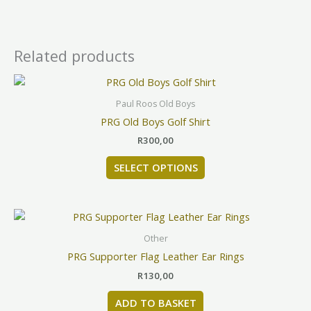
Related products
This
product
Paul Roos Old Boys
has
PRG Old Boys Golf Shirt
multiple
R
300,00
variants.
The
SELECT OPTIONS
options
may
be
chosen
Other
on
PRG Supporter Flag Leather Ear Rings
the
product
R
130,00
page
ADD TO BASKET