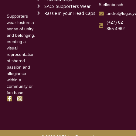
Stellenbosch
SACS Supporters Wear
Rassie in your Head Caps
andre@legacyw
Supporters
(+27) 82
wear fosters a
855 4962
sense of unity
and belonging,
creating a
visual
representation
of shared
passion and
allegiance
within a
community or
fan base.
F
I
a
n
c
s
e
t
b
a
o
g
o
r