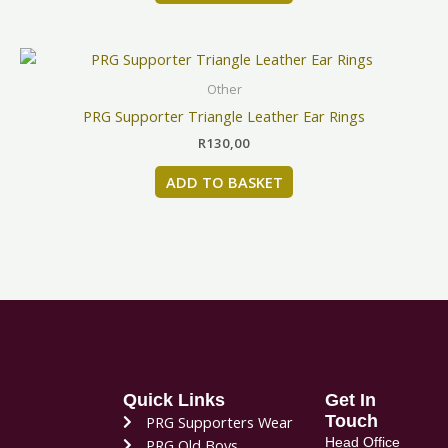
Other
PRG Supporter Triangle Leather Ear Rings
R
130,00
ADD TO BASKET
Quick Links
Get In
Touch
PRG Supporters Wear
Head Office
PRG Old Boys