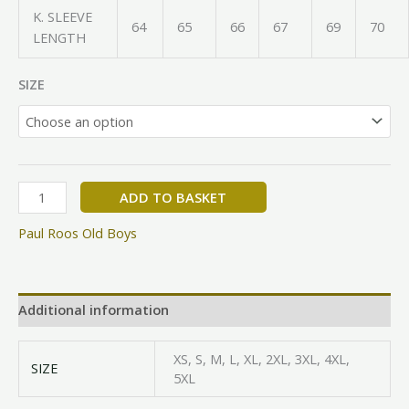
K. SLEEVE
64
65
66
67
69
70
LENGTH
SIZE
ADD TO BASKET
Paul Roos Old Boys
Additional information
XS, S, M, L, XL, 2XL, 3XL, 4XL,
SIZE
5XL