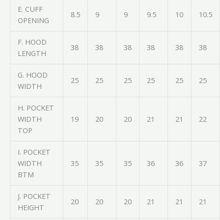
E. CUFF
8.5
9
9
9.5
10
10.5
OPENING
F. HOOD
38
38
38
38
38
38
LENGTH
G. HOOD
25
25
25
25
25
25
WIDTH
H. POCKET
WIDTH
19
20
20
21
21
22
TOP
I. POCKET
WIDTH
35
35
35
36
36
37
BTM
J. POCKET
20
20
20
21
21
21
HEIGHT