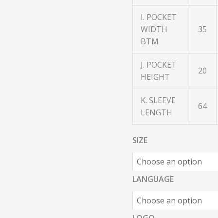
I. POCKET
WIDTH
35
BTM
J. POCKET
20
HEIGHT
K. SLEEVE
64
LENGTH
SIZE
LANGUAGE
LOGO