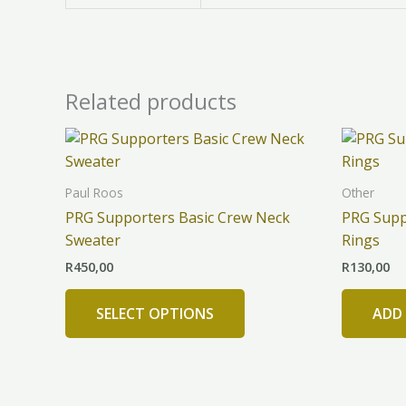
Related products
This
product
has
Paul Roos
Other
multiple
PRG Supporters Basic Crew Neck
PRG Supp
variants.
Sweater
Rings
The
R
450,00
R
130,00
options
may
SELECT OPTIONS
ADD
be
chosen
on
the