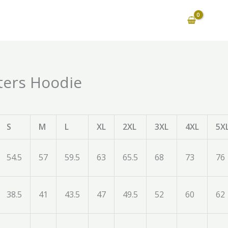
ters Hoodie
S
M
L
XL
2XL
3XL
4XL
5X
54.5
57
59.5
63
65.5
68
73
76
38.5
41
43.5
47
49.5
52
60
62