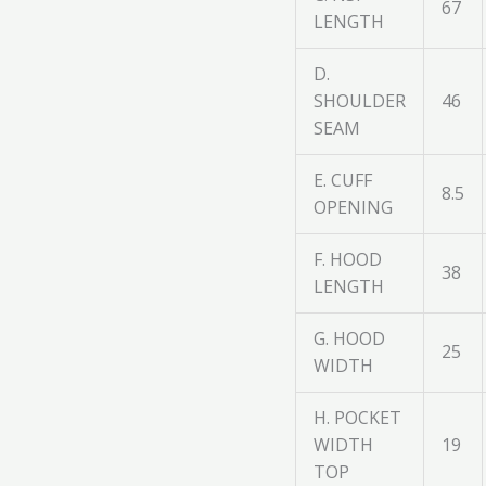
67
LENGTH
D.
SHOULDER
46
SEAM
E. CUFF
8.5
OPENING
F. HOOD
38
LENGTH
G. HOOD
25
WIDTH
H. POCKET
WIDTH
19
TOP