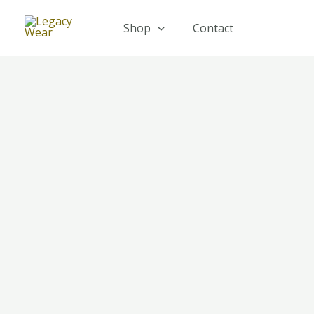
Skip
to
Shop
Contact
content