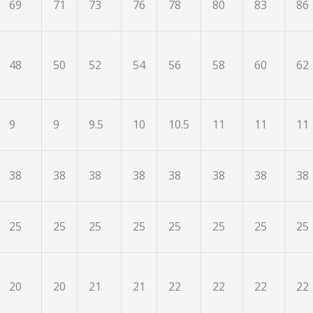
69
71
73
76
78
80
83
86
48
50
52
54
56
58
60
62
9
9
9.5
10
10.5
11
11
11
38
38
38
38
38
38
38
38
25
25
25
25
25
25
25
25
20
20
21
21
22
22
22
22