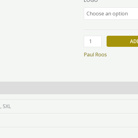
AD
Paul Roos
L, 5XL