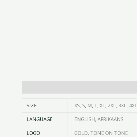
Additional information
SIZE
XS, S, M, L, XL, 2XL, 3XL, 4X
LANGUAGE
ENGLISH, AFRIKAANS
LOGO
GOLD, TONE ON TONE