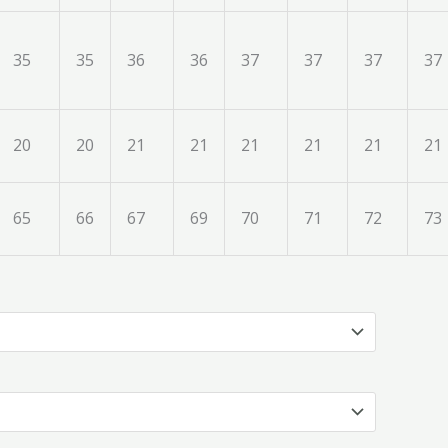
35
35
36
36
37
37
37
37
20
20
21
21
21
21
21
21
65
66
67
69
70
71
72
73