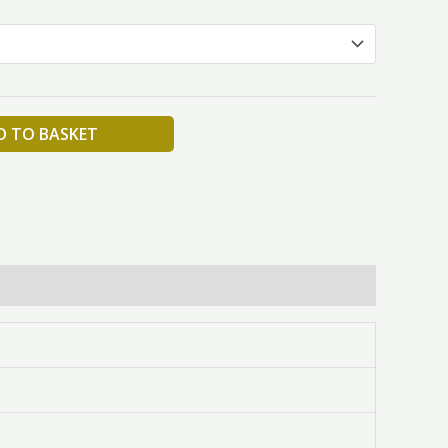
D TO BASKET