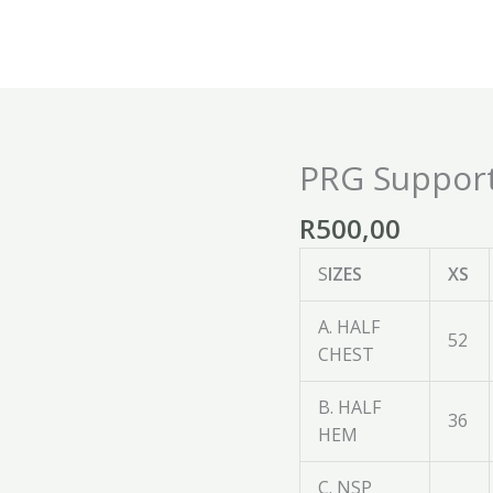
PRG Suppor
PRG
Supporters
R
500,00
Hoodie
quantity
S
IZES
XS
A. HALF
52
CHEST
B. HALF
36
HEM
C. NSP