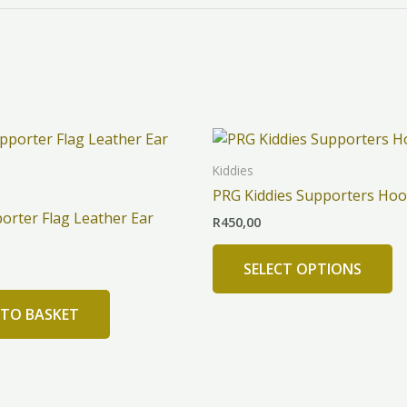
Th
pr
Kiddies
h
PRG Kiddies Supporters Hoo
mu
orter Flag Leather Ear
R
450,00
va
T
SELECT OPTIONS
op
m
 TO BASKET
b
c
o
th