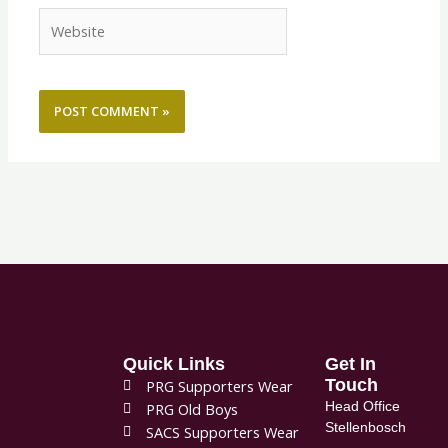
Website
Quick Links
Get In
Touch
PRG Supporters Wear
Head Office
PRG Old Boys
Stellenbosch
SACS Supporters Wear