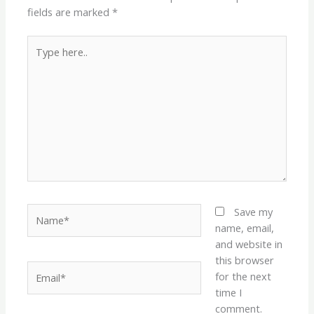
fields are marked
*
Type
here..
Name*
Save my
name, email,
and website in
this browser
Email*
for the next
time I
comment.