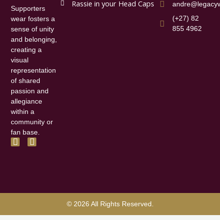
Rassie in your Head Caps
andre@legacyw
Supporters
(+27) 82
wear fosters a
855 4962
sense of unity
and belonging,
creating a
visual
representation
of shared
passion and
allegiance
within a
community or
fan base.
F
I
a
n
c
s
e
t
b
a
o
g
o
r
k
a
© 2026 All Rights Reserved.
-
m