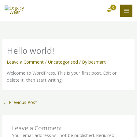
Skip
to
content
Hello world!
Leave a Comment
/
Uncategorised
/ By
besmart
Welcome to WordPress. This is your first post. Edit or
delete it, then start writing!
←
Previous Post
Leave a Comment
Your email address will not be published.
Required