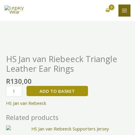
Skip
to
content
HS
Jan
van
HS Jan van Riebeeck Triangle
Riebeeck
Leather Ear Rings
Triangle
Leather
R
130,00
Ear
Rings
ADD TO BASKET
quantity
HS Jan van Riebeeck
Related products
This