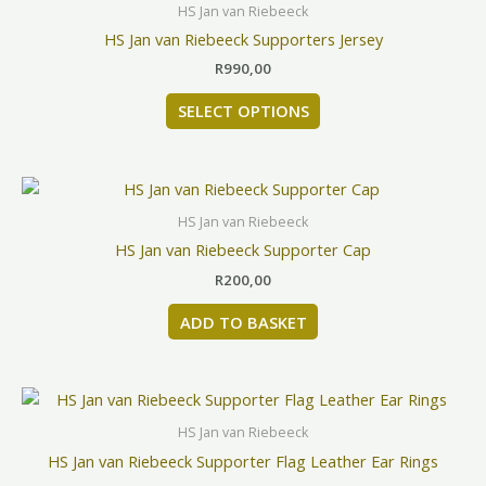
product
HS Jan van Riebeeck
has
HS Jan van Riebeeck Supporters Jersey
multiple
R
990,00
variants.
The
SELECT OPTIONS
options
may
be
chosen
HS Jan van Riebeeck
on
HS Jan van Riebeeck Supporter Cap
the
product
R
200,00
page
ADD TO BASKET
HS Jan van Riebeeck
HS Jan van Riebeeck Supporter Flag Leather Ear Rings