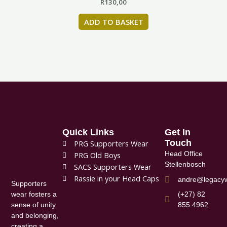
R
130,00
ADD TO BASKET
Quick Links
Get In
Touch
PRG Supporters Wear
Head Office
PRG Old Boys
Stellenbosch
SACS Supporters Wear
Rassie in your Head Caps
andre@legacyw
Supporters
(+27) 82
wear fosters a
855 4962
sense of unity
and belonging,
creating a