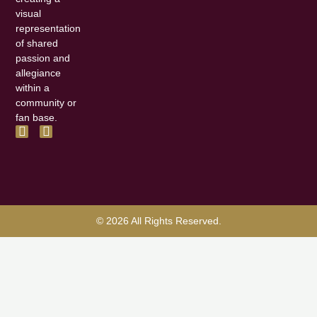
visual
representation
of shared
passion and
allegiance
within a
community or
fan base.
F
I
a
n
c
s
e
t
b
a
o
g
o
r
k
a
© 2026 All Rights Reserved.
-
m
f